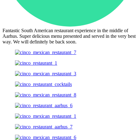
Fantastic South American restaurant experience in the middle of
Aarhus. Super delicious menu presented and served in the very best
way. We will definitely be back soon.