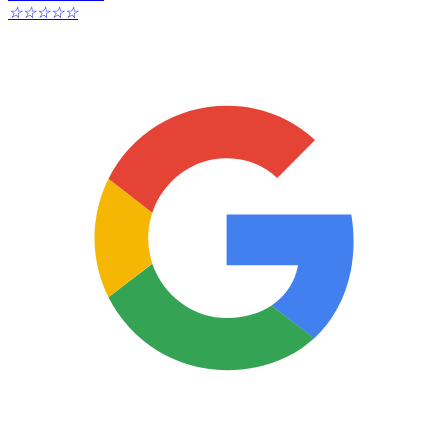
☆
☆
☆
☆
☆