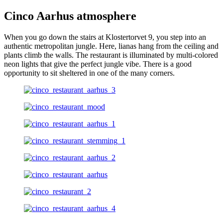
Cinco Aarhus atmosphere
When you go down the stairs at Klostertorvet 9, you step into an
authentic metropolitan jungle. Here, lianas hang from the ceiling and
plants climb the walls. The restaurant is illuminated by multi-colored
neon lights that give the perfect jungle vibe. There is a good
opportunity to sit sheltered in one of the many corners.