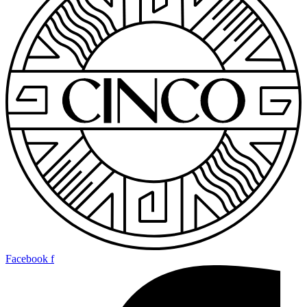
Facebook f