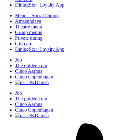
DiningSix+ Loyalty App
Menu – Social Dining
Amazundays
Theatre menu
Group menus
Private dining
Gift card
DiningSix+ Loyalty App
Job
The golden coin
Cinco Aarhus
Cinco Copenhagen
Danish
Job
The golden coin
Cinco Aarhus
Cinco Copenhagen
Danish