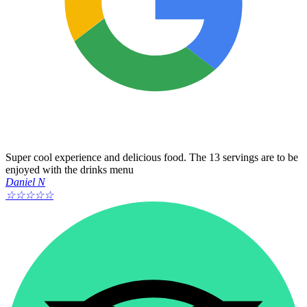
Super cool experience and delicious food. The 13 servings are to be
enjoyed with the drinks menu
Daniel N
☆
☆
☆
☆
☆