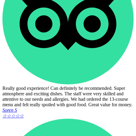
Really good experience! Can definitely be recommended. Super
atmosphere and exciting dishes. The staff were very skilled and
attentive to our needs and allergies. We had ordered the 13-course
menu and felt really spoiled with good food. Great value for money.
Soren S
☆
☆
☆
☆
☆