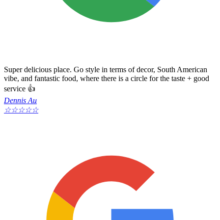
Super delicious place. Go style in terms of decor, South American
vibe, and fantastic food, where there is a circle for the taste + good
service 👍
Dennis Au
☆
☆
☆
☆
☆