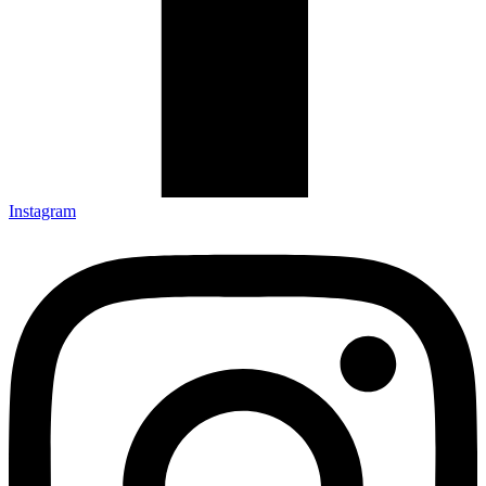
Instagram