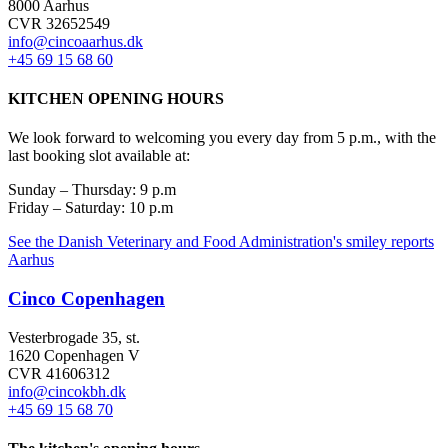
8000 Aarhus
CVR 32652549
info@cincoaarhus.dk
+45 69 15 68 60
KITCHEN OPENING HOURS
We look forward to welcoming you every day from 5 p.m., with the
last booking slot available at:
Sunday – Thursday: 9 p.m
Friday – Saturday: 10 p.m
See the Danish Veterinary and Food Administration's smiley reports
Aarhus
Cinco Copenhagen
Vesterbrogade 35, st.
1620 Copenhagen V
CVR 41606312
info@cincokbh.dk
+45 69 15 68 70