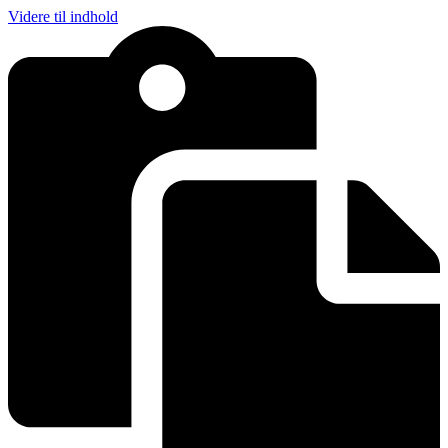
Videre til indhold