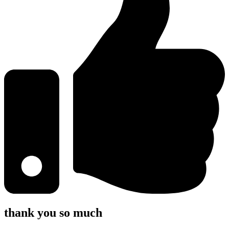
thank you so much