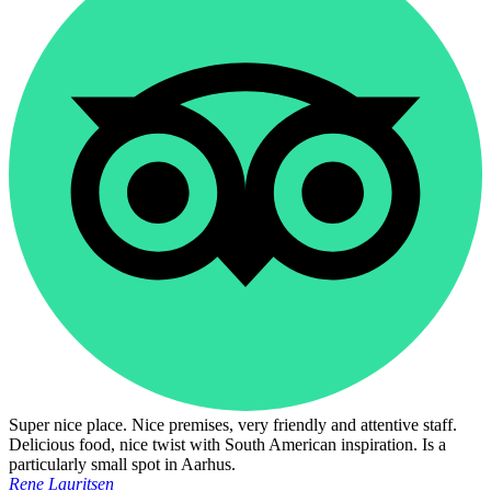
Super nice place. Nice premises, very friendly and attentive staff.
Delicious food, nice twist with South American inspiration. Is a
particularly small spot in Aarhus.
Rene Lauritsen