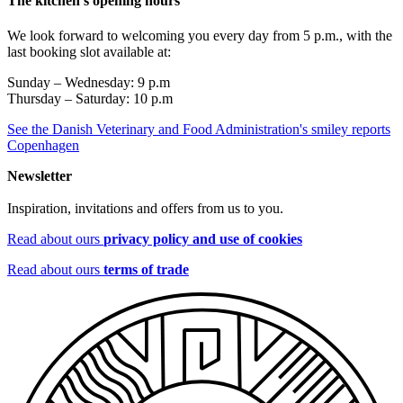
The kitchen's opening hours
We look forward to welcoming you every day from 5 p.m., with the
last booking slot available at:
Sunday – Wednesday: 9 p.m
Thursday – Saturday: 10 p.m
See the Danish Veterinary and Food Administration's smiley reports
Copenhagen
Newsletter
Inspiration, invitations and offers from us to you.
Read about ours
privacy policy and use of cookies
Read about ours
terms of trade