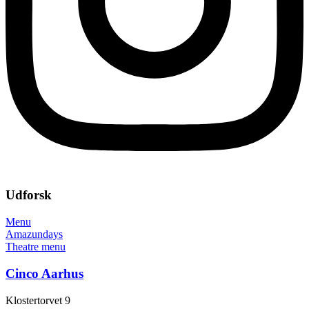
Udforsk
Menu
Amazundays
Theatre menu
Cinco Aarhus
Klostertorvet 9