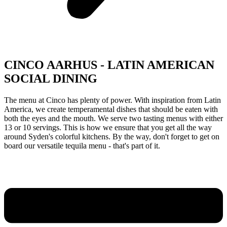
CINCO AARHUS - LATIN AMERICAN
SOCIAL DINING
The menu at Cinco has plenty of power. With inspiration from Latin
America, we create temperamental dishes that should be eaten with
both the eyes and the mouth. We serve two tasting menus with either
13 or 10 servings. This is how we ensure that you get all the way
around Syden's colorful kitchens. By the way, don't forget to get on
board our versatile tequila menu - that's part of it.