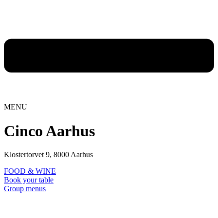
MENU
Cinco Aarhus
Klostertorvet 9, 8000 Aarhus
FOOD & WINE
Book your table
Group menus