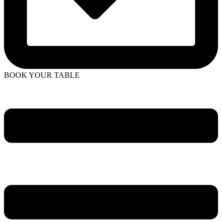
BOOK YOUR TABLE