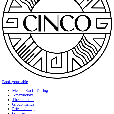
Book your table
Menu – Social Dining
Amazundays
Theatre menu
Group menus
Private dining
Gift card