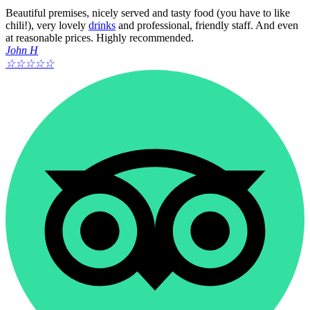
Beautiful premises, nicely served and tasty food (you have to like
chili!), very lovely
drinks
and professional, friendly staff. And even
at reasonable prices. Highly recommended.
John H
☆
☆
☆
☆
☆