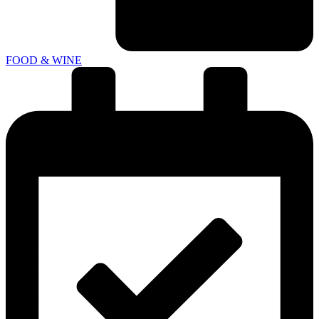
FOOD & WINE