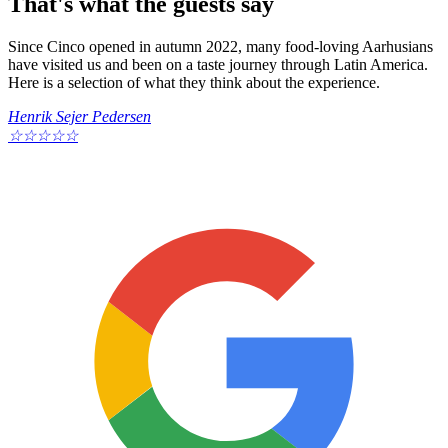
That's what the guests say
Since Cinco opened in autumn 2022, many food-loving Aarhusians
have visited us and been on a taste journey through Latin America.
Here is a selection of what they think about the experience.
Henrik Sejer Pedersen
☆
☆
☆
☆
☆