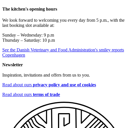
The kitchen's opening hours
We look forward to welcoming you every day from 5 p.m., with the
last booking slot available at:
Sunday – Wednesday: 9 p.m
Thursday – Saturday: 10 p.m
See the Danish Veterinary and Food Administration's smiley reports
Copenhagen
Newsletter
Inspiration, invitations and offers from us to you.
Read about ours
privacy policy and use of cookies
Read about ours
terms of trade