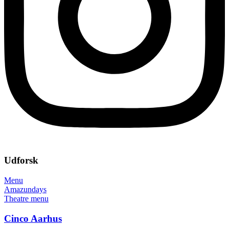
Udforsk
Menu
Amazundays
Theatre menu
Cinco Aarhus