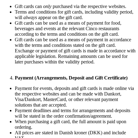
Gift cards can
only
purchased via the respective websites.
Terms and conditions for gift cards, including validity period,
will
always
appear on the gift card.
Gift cards can be used as a means of payment for food,
beverages and events at the relevant Cinco restaurants
according to the terms and conditions on the gift card.
Gift cards can be used as a means of payment in accordance
with the terms and conditions stated on the gift card.
Exchange or payment of gift cards is made in accordance with
applicable legislation. Remaining amounts can be used for
later purchases within the validity period.
Payment (Arrangements, Deposit and Gift Certificate)
Payment for events, deposits and gift cards is made online via
the respective websites and can be made with Dankort,
Visa/Dankort, MasterCard, or other relevant payment
solutions that are accepted.
Payment deadlines and terms for arrangements and deposits
will be stated in the order confirmation/agreement.
When purchasing a gift card, the full amount is paid upon
ordering.
All prices are stated in Danish kroner (DKK) and include