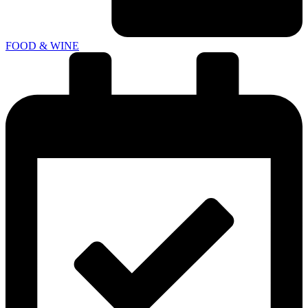
FOOD & WINE