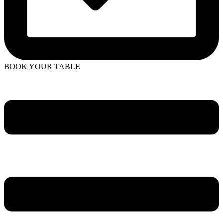
BOOK YOUR TABLE