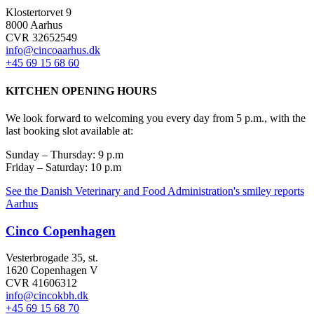
Klostertorvet 9
8000 Aarhus
CVR 32652549
info@cincoaarhus.dk
+45 69 15 68 60
KITCHEN OPENING HOURS
We look forward to welcoming you every day from 5 p.m., with the
last booking slot available at:
Sunday – Thursday: 9 p.m
Friday – Saturday: 10 p.m
See the Danish Veterinary and Food Administration's smiley reports
Aarhus
Cinco Copenhagen
Vesterbrogade 35, st.
1620 Copenhagen V
CVR 41606312
info@cincokbh.dk
+45 69 15 68 70