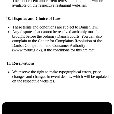
The most recent and current terms and conditions will be
available on the respective restaurant websites.
Disputes and Choice of Law
These terms and conditions are subject to Danish law.
Any disputes that cannot be resolved amicably must be
brought before the ordinary Danish courts. You can also
complain to the Center for Complaints Resolution of the
Danish Competition and Consumer Authority
(www.forbrug.dk), if the conditions for this are met.
Reservations
We reserve the right to make typographical errors, price
changes and changes in event details, which will be updated
on the respective websites.