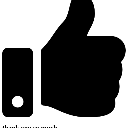
thank you so much