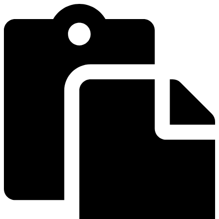
Videre
til
indhold