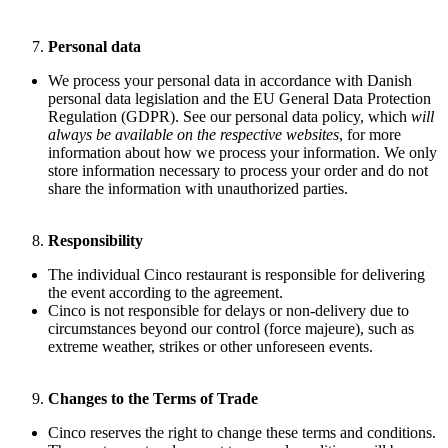
Personal data
We process your personal data in accordance with Danish
personal data legislation and the EU General Data Protection
Regulation (GDPR). See our personal data policy, which
will
always be available on the respective websites
, for more
information about how we process your information. We only
store information necessary to process your order and do not
share the information with unauthorized parties.
Responsibility
The individual Cinco restaurant is responsible for delivering
the event according to the agreement.
Cinco is not responsible for delays or non-delivery due to
circumstances beyond our control (force majeure), such as
extreme weather, strikes or other unforeseen events.
Changes to the Terms of Trade
Cinco reserves the right to change these terms and conditions.