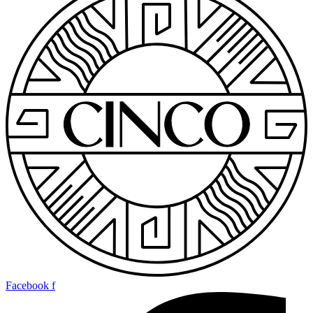
Facebook f