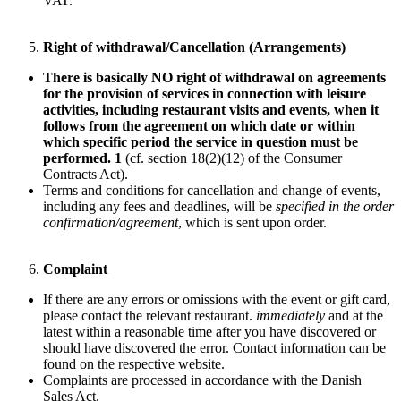
VAT.
Right of withdrawal/Cancellation (Arrangements)
There is basically NO right of withdrawal on agreements
for the provision of services in connection with leisure
activities, including restaurant visits and events, when it
follows from the agreement on which date or within
which specific period the service in question must be
performed. 1
(cf. section 18(2)(12) of the Consumer
Contracts Act).
Terms and conditions for cancellation and change of events,
including any fees and deadlines, will be
specified in the order
confirmation/agreement
, which is sent upon order.
Complaint
If there are any errors or omissions with the event or gift card,
please contact the relevant restaurant.
immediately
and at the
latest within a reasonable time after you have discovered or
should have discovered the error. Contact information can be
found on the respective website.
Complaints are processed in accordance with the Danish
Sales Act.