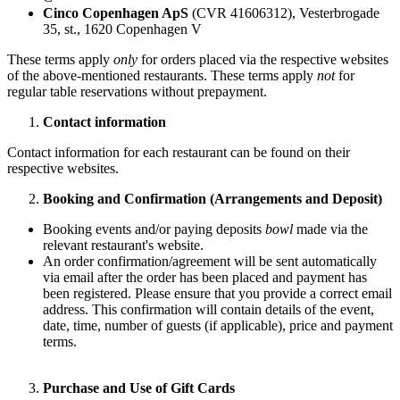
Cinco Copenhagen ApS
(CVR 41606312), Vesterbrogade
35, st., 1620 Copenhagen V
These terms apply
only
for orders placed via the respective websites
of the above-mentioned restaurants. These terms apply
not
for
regular table reservations without prepayment.
Contact information
Contact information for each restaurant can be found on their
respective websites.
Booking and Confirmation (Arrangements and Deposit)
Booking events and/or paying deposits
bowl
made via the
relevant restaurant's website.
An order confirmation/agreement will be sent automatically
via email after the order has been placed and payment has
been registered. Please ensure that you provide a correct email
address. This confirmation will contain details of the event,
date, time, number of guests (if applicable), price and payment
terms.
Purchase and Use of Gift Cards