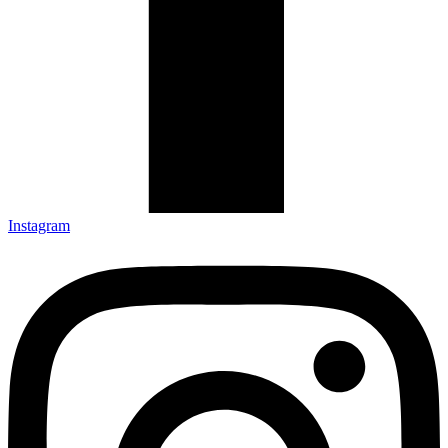
Instagram