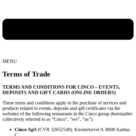
MENU
Terms of Trade
TERMS AND CONDITIONS FOR CINCO – EVENTS,
DEPOSITS AND GIFT CARDS (ONLINE ORDERS)
These terms and conditions apply to the purchase of services and
products related to events, deposits and gift certificates via the
websites of the following restaurants in the Cinco group (hereinafter
collectively referred to as “Cinco”, “we”, “us”):
Cinco ApS
(CVR 32652549), Klostertorvet 9, 8000 Aarhus
C