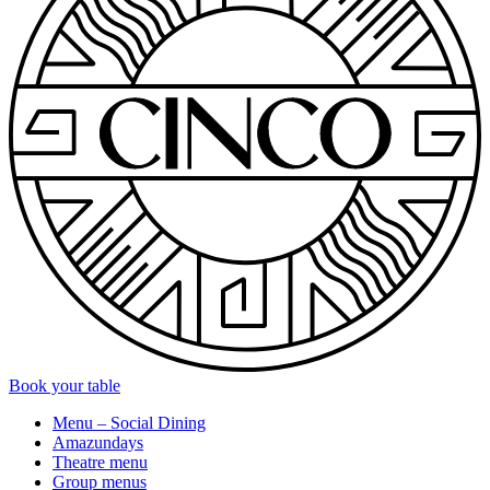
Book your table
Menu – Social Dining
Amazundays
Theatre menu
Group menus