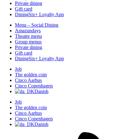
Private dining
Gift card
DiningSix+ Loyalty App
Menu – Social Dining
Amazundays
Theatre menu
Group menus
Private dining
Gift card
DiningSix+ Loyalty App
Job
The golden coin
Cinco Aarhus
Cinco Copenhagen
Danish
Job
The golden coin
Cinco Aarhus
Cinco Copenhagen
Danish